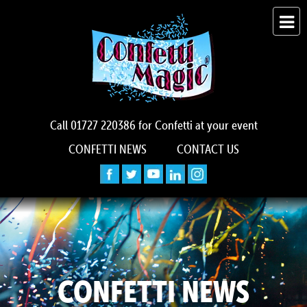
Call
01727 220386
for Confetti at your event
CONFETTI NEWS
CONTACT US
CONFETTI NEWS