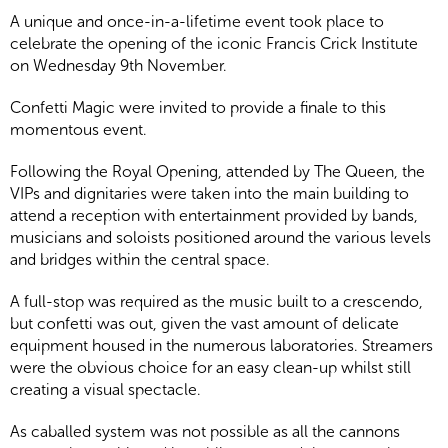
A unique and once-in-a-lifetime event took place to
celebrate the opening of the iconic Francis Crick Institute
on Wednesday 9th November.
Confetti Magic were invited to provide a finale to this
momentous event.
Following the Royal Opening, attended by The Queen, the
VIPs and dignitaries were taken into the main building to
attend a reception with entertainment provided by bands,
musicians and soloists positioned around the various levels
and bridges within the central space.
A full-stop was required as the music built to a crescendo,
but confetti was out, given the vast amount of delicate
equipment housed in the numerous laboratories. Streamers
were the obvious choice for an easy clean-up whilst still
creating a visual spectacle.
As caballed system was not possible as all the cannons