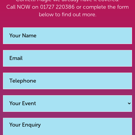
Call NOW on 01727 220386 or complete the form
below to find out more.