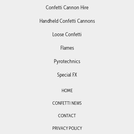
Confetti Cannon Hire
Handheld Confetti Cannons
Loose Confetti
Flames
Pyrotechnics
Special FX
HOME
CONFETTI NEWS
CONTACT
PRIVACY POLICY