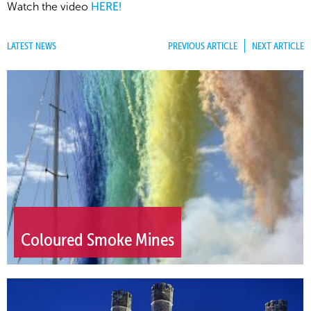
Watch the video
HERE!
LATEST NEWS
PREVIOUS ARTICLE
NEXT ARTICLE
Coloured Smoke Mines