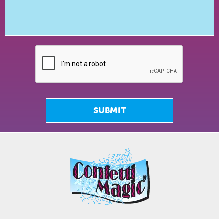
SUBMIT