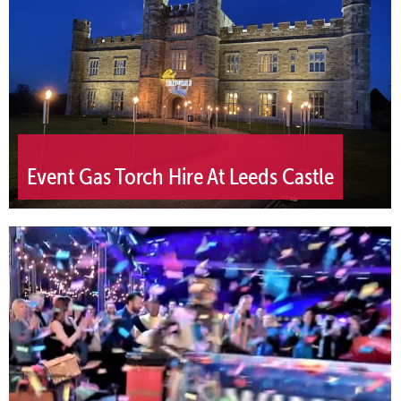
Event Gas Torch Hire At Leeds Castle