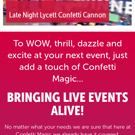
Late Night Lycett Confetti Cannon
To WOW, thrill, dazzle and
excite at your next event,
just
add a touch of Confetti
Magic...
BRINGING LIVE EVENTS
ALIVE!
No matter what your needs we are sure that here at
Confetti Magic we already have it covered.