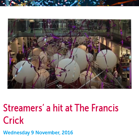
Streamers’ a hit at The Francis
Crick
Wednesday 9 November, 2016