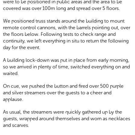
were to be positioned in public areas and the area to be
covered was over 100m long and spread over 5 floors.
We positioned truss stands around the building to mount
remote control cannons, with the barrels pointing out, over
the floors below. Following tests to check range and
continuity, we left everything in situ to return the following
day for the event.
A building lock-down was put in place from early morning,
so we arrived in plenty of time, switched everything on and
waited.
On cue, we pushed the button and fired over 500 purple
and silver streamers over the guests to a cheer and
applause.
As usual, the streamers were quickly gathered up by the
guests, wrapped around themselves and worn as necklaces
and scarves.