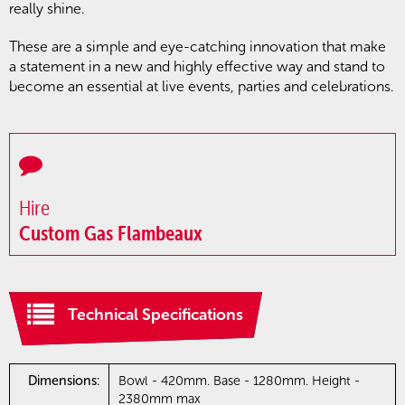
really shine.
These are a simple and eye-catching innovation that make
a statement in a new and highly effective way and stand to
become an essential at live events, parties and celebrations.
Hire
Custom Gas Flambeaux
Technical Specifications
Dimensions:
Bowl - 420mm. Base - 1280mm. Height -
2380mm max