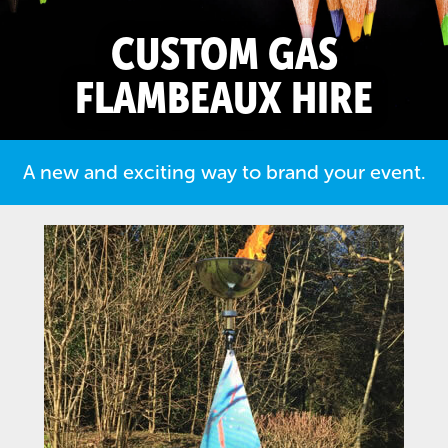
CUSTOM GAS
FLAMBEAUX HIRE
A new and exciting way to brand your event.