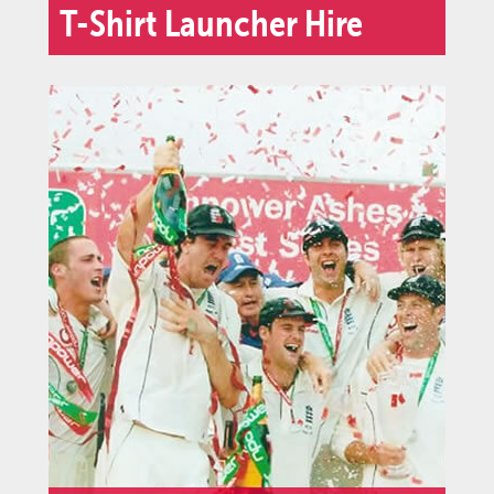
T-Shirt Launcher Hire