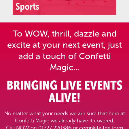
Sports
To WOW, thrill, dazzle and
excite at your next event,
just
add a touch of Confetti
Magic...
BRINGING LIVE EVENTS
ALIVE!
No matter what your needs we are sure that here at
Confetti Magic we already have it covered.
Call NOW on 01727 220386 or complete the form