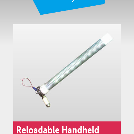
Reloadable Handheld