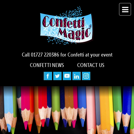
Call
01727 220386
for Confetti at your event
CONFETTI NEWS
CONTACT US