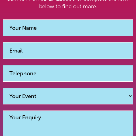
below to find out more.