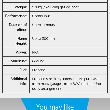
Weight:
9.8 kg (excluding gas cylinder)
Performance:
Continuous
Duration of
Up to 11 hours
effect:
Flame
Up to 300mm
Height:
Power:
N/A
Positioning:
Ground
Fuel:
Propane
Additional
Propane size 'B' cylinders can be purchased
info:
from many garages, from BOC or direct from
us by arrangement
You may like