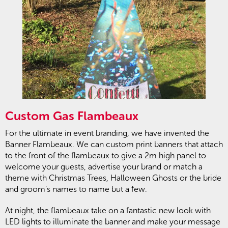
Custom Gas Flambeaux
For the ultimate in event branding, we have invented the
Banner Flambeaux. We can custom print banners that attach
to the front of the flambeaux to give a 2m high panel to
welcome your guests, advertise your brand or match a
theme with Christmas Trees, Halloween Ghosts or the bride
and groom’s names to name but a few.
At night, the flambeaux take on a fantastic new look with
LED lights to illuminate the banner and make your message