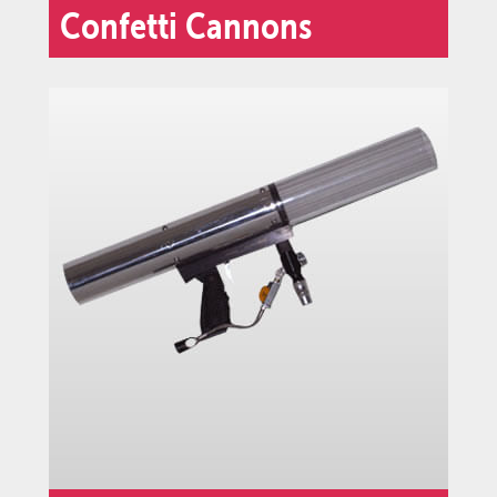
Confetti Cannons