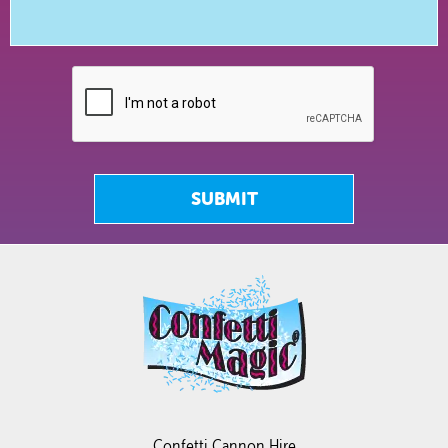
SUBMIT
Confetti Cannon Hire