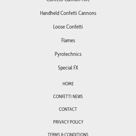
Handheld Confetti Cannons
Loose Confetti
Flames
Pyrotechnics
Special FX
HOME
CONFETTI NEWS
CONTACT
PRIVACY POLICY
TERMS & CONDITIONS