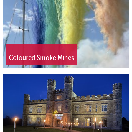
Coloured Smoke Mines