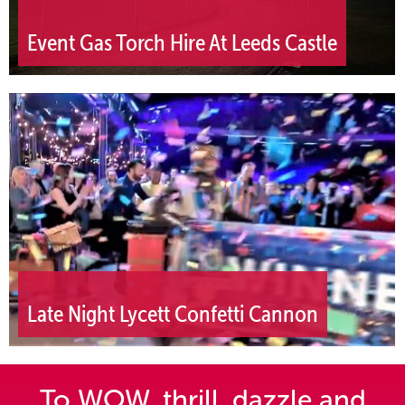
Event Gas Torch Hire At Leeds Castle
Late Night Lycett Confetti Cannon
To WOW, thrill, dazzle and