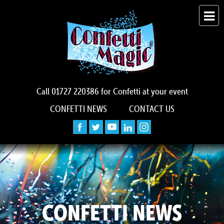
Call
01727 220386
for Confetti at your event
CONFETTI NEWS
CONTACT US
CONFETTI NEWS