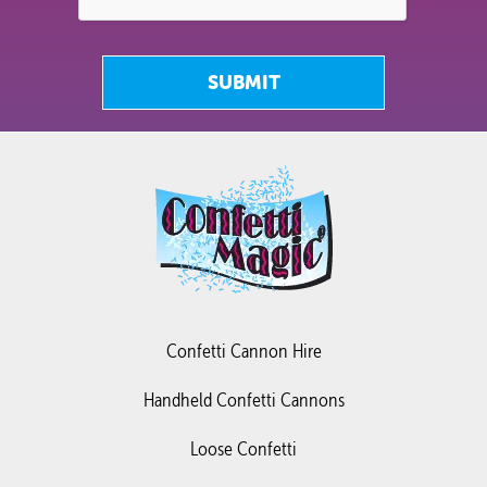
SUBMIT
Confetti Cannon Hire
Handheld Confetti Cannons
Loose Confetti