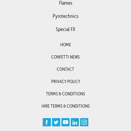
Flames
Pyrotechnics
Special FX
HOME
CONFETTI NEWS
CONTACT
PRIVACY POLICY
TERMS & CONDITIONS
HIRE TERMS & CONDITIONS