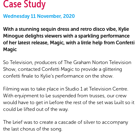
Case Study
Wednesday 11 November, 2020
With a stunning sequin dress and retro disco vibe, Kylie
Minogue delights viewers with a sparkling performance
of her latest release, Magic, with a little help from Confetti
Magic
So Television, producers of The Graham Norton Television
Show, contacted Confetti Magic to provide a glittering
confetti finale to Kylie’s performance on the show.
Filming was to take place in Studio 1 at Television Centre.
With equipment to be suspended from trusses, our crew
would have to get in before the rest of the set was built so it
could be lifted out of the way.
The brief was to create a cascade of silver to accompany
the last chorus of the song.