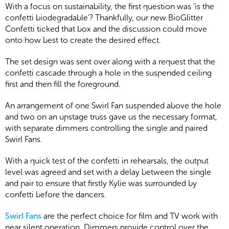
With a focus on sustainability, the first question was ‘is the
confetti biodegradable’? Thankfully, our new BioGlitter
Confetti ticked that box and the discussion could move
onto how best to create the desired effect.
The set design was sent over along with a request that the
confetti cascade through a hole in the suspended ceiling
first and then fill the foreground.
An arrangement of one Swirl Fan suspended above the hole
and two on an upstage truss gave us the necessary format,
with separate dimmers controlling the single and paired
Swirl Fans.
With a quick test of the confetti in rehearsals, the output
level was agreed and set with a delay between the single
and pair to ensure that firstly Kylie was surrounded by
confetti before the dancers.
Swirl Fans
are the perfect choice for film and TV work with
near silent operation. Dimmers provide control over the