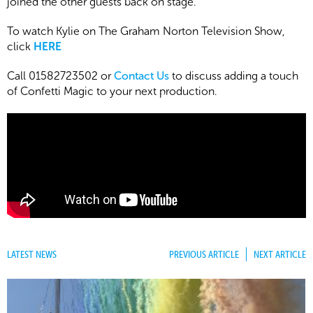
joined the other guests back on stage.
To watch Kylie on The Graham Norton Television Show,
click
HERE
Call 01582723502 or
Contact Us
to discuss adding a touch
of Confetti Magic to your next production.
LATEST NEWS
PREVIOUS ARTICLE
NEXT ARTICLE