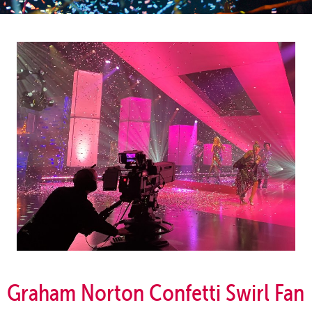
Graham Norton Confetti Swirl Fan