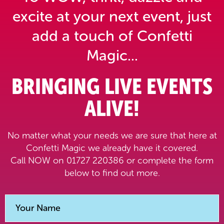
excite at your next event,
just
add a touch of Confetti
Magic...
BRINGING LIVE EVENTS
ALIVE!
No matter what your needs we are sure that here at
Confetti Magic we already have it covered.
Call NOW on 01727 220386 or complete the form
below to find out more.