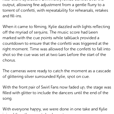
output, allowing fine adjustment from a gentle flurry to a
torrent of confetti, with repeatability for rehearsals, retakes
and fill-ins.
When it came to filming, Kylie dazzled with lights reflecting
off the myriad of sequins. The music score had been
marked with the cue points while talkback provided a
countdown to ensure that the confetti was triggered at the
right moment. Time was allowed for the confetti to fall into
shot so the cue was set at two bars before the start of the
chorus.
The cameras were ready to catch the moment as a cascade
of glittering silver surrounded Kylie, spot on cue.
With the front pair of Swirl Fans now faded up, the stage was
filled with glitter to include the dancers until the end of the
song.
With everyone happy, we were done in one take and Kylie