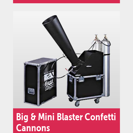
Big & Mini Blaster Confetti
Cannons