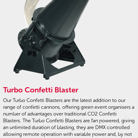
Turbo Confetti Blaster
Our Turbo Confetti Blasters are the latest addition to our
range of confetti cannons, offering green event organisers a
number of advantages over traditional CO2 Confetti
Blasters. The Turbo Confetti Blasters are fan powered, giving
an unlimited duration of blasting, they are DMX controlled
allowing remote operation with variable power and, by not