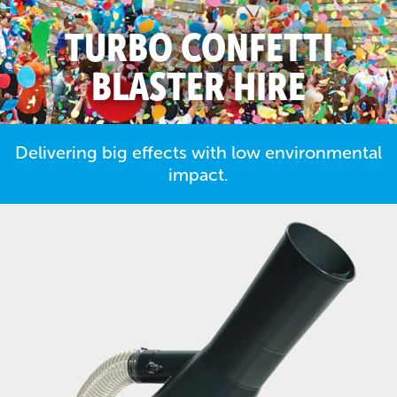
TURBO CONFETTI
BLASTER HIRE
Delivering big effects with low environmental
impact.