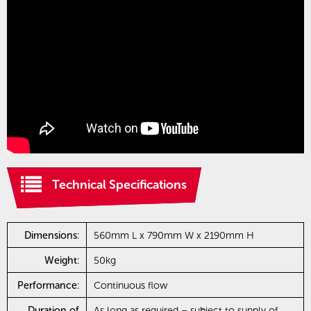
Technical Specifications
Dimensions:
560mm L x 790mm W x 2190mm H
Weight:
50kg
Performance:
Continuous flow
Duration of
As long as required – subject to supply of