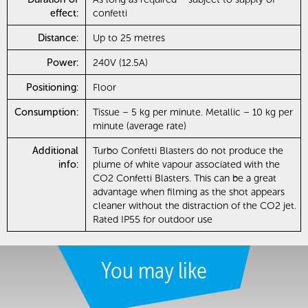
effect:
confetti
Distance:
Up to 25 metres
Power:
240V (12.5A)
Positioning:
Floor
Consumption:
Tissue – 5 kg per minute. Metallic – 10 kg per
minute (average rate)
Additional
Turbo Confetti Blasters do not produce the
info:
plume of white vapour associated with the
CO2 Confetti Blasters. This can be a great
advantage when filming as the shot appears
cleaner without the distraction of the CO2 jet.
Rated IP55 for outdoor use
You may like