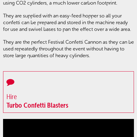
using CO2 cylinders, a much lower carbon footprint.
They are supplied with an easy-feed hopper so all your
confetti can be prepared and stored in the machine ready
for use and swivel bases to pan the effect over a wide area.
They are the perfect Festival Confetti Cannon as they can be
used repeatedly throughout the event without having to
store large quantities of heavy cylinders.
Hire
Turbo Confetti Blasters