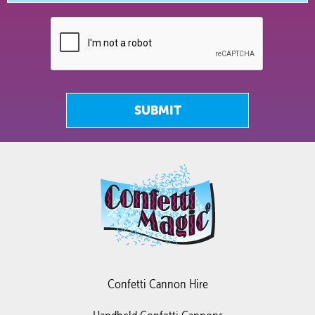
SUBMIT
Confetti Cannon Hire