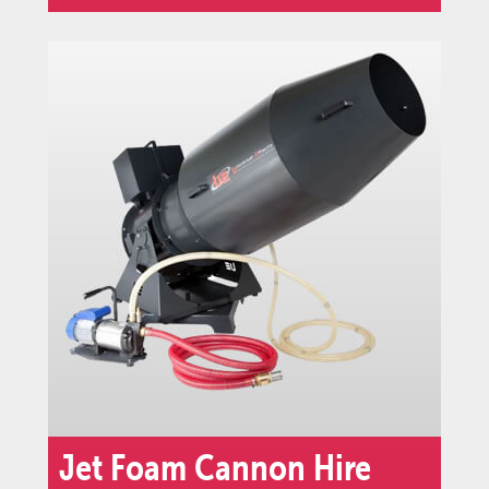
Jet Foam Cannon Hire