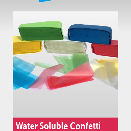
Water Soluble Confetti