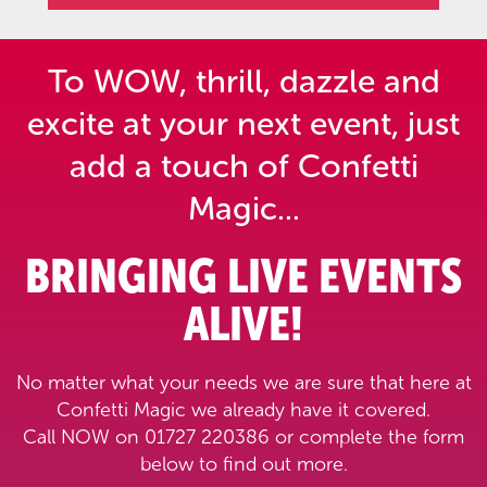
To WOW, thrill, dazzle and
excite at your next event,
just
add a touch of Confetti
Magic...
BRINGING LIVE EVENTS
ALIVE!
No matter what your needs we are sure that here at
Confetti Magic we already have it covered.
Call NOW on 01727 220386 or complete the form
below to find out more.