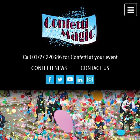
Call
01727 220386
for Confetti at your event
CONFETTI NEWS
CONTACT US