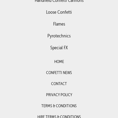
Handheld Confetti Cannons
Loose Confetti
Flames
Pyrotechnics
Special FX
HOME
CONFETTI NEWS
CONTACT
PRIVACY POLICY
TERMS & CONDITIONS
HIRE TERMS & CONDITIONS