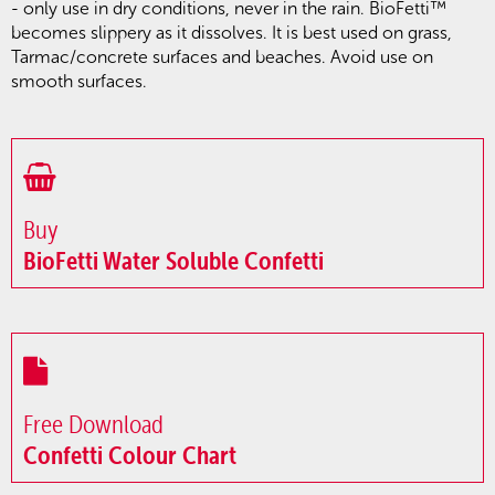
- only use in dry conditions, never in the rain. BioFetti™
becomes slippery as it dissolves. It is best used on grass,
Tarmac/concrete surfaces and beaches. Avoid use on
smooth surfaces.
Buy
BioFetti Water Soluble Confetti
Free Download
Confetti Colour Chart