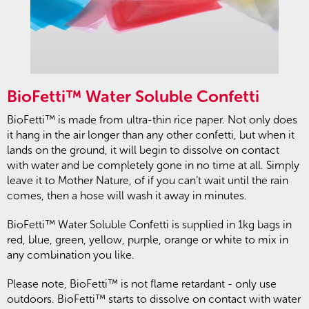
BioFetti™ Water Soluble Confetti
BioFetti™ is made from ultra-thin rice paper. Not only does
it hang in the air longer than any other confetti, but when it
lands on the ground, it will begin to dissolve on contact
with water and be completely gone in no time at all. Simply
leave it to Mother Nature, of if you can’t wait until the rain
comes, then a hose will wash it away in minutes.
BioFetti™ Water Soluble Confetti is supplied in 1kg bags in
red, blue, green, yellow, purple, orange or white to mix in
any combination you like.
Please note, BioFetti™ is not flame retardant - only use
outdoors. BioFetti™ starts to dissolve on contact with water