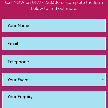
Call NOW on 01727 220386 or complete the form
below to find out more.