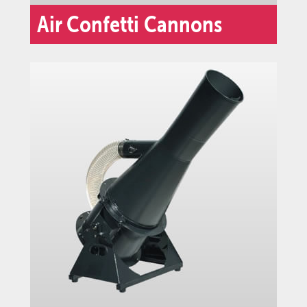
Air Confetti Cannons