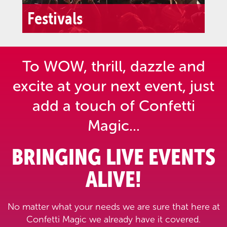
Festivals
To WOW, thrill, dazzle and
excite at your next event,
just
add a touch of Confetti
Magic...
BRINGING LIVE EVENTS
ALIVE!
No matter what your needs we are sure that here at
Confetti Magic we already have it covered.