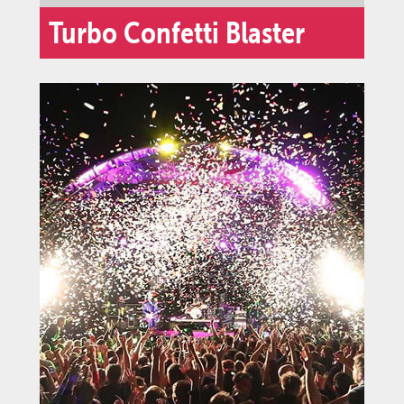
Turbo Confetti Blaster