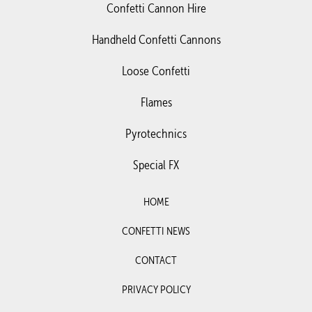
Confetti Cannon Hire
Handheld Confetti Cannons
Loose Confetti
Flames
Pyrotechnics
Special FX
HOME
CONFETTI NEWS
CONTACT
PRIVACY POLICY