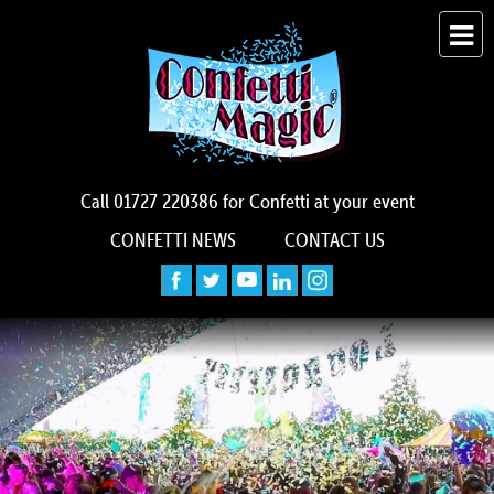
Call
01727 220386
for Confetti at your event
CONFETTI NEWS
CONTACT US