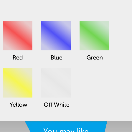
You may like