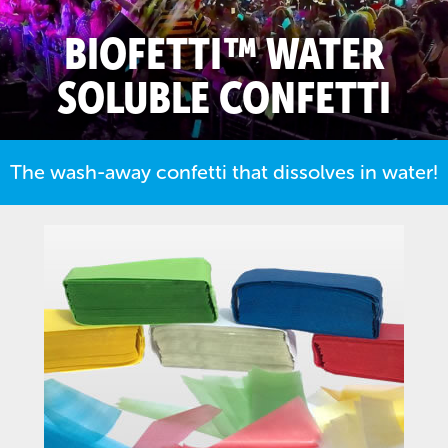
BIOFETTI™ WATER
SOLUBLE CONFETTI
The wash-away confetti that dissolves in water!