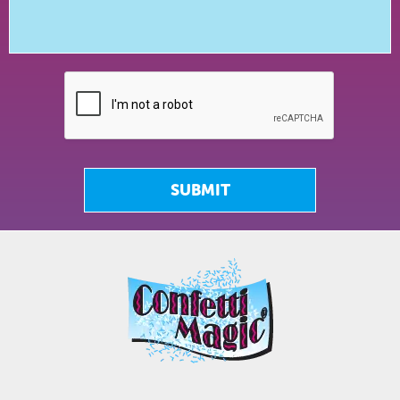
SUBMIT