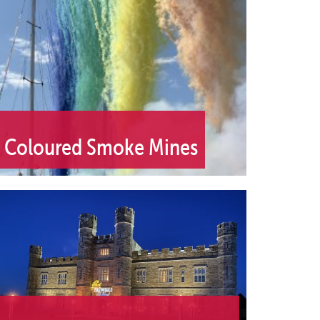
Coloured Smoke Mines