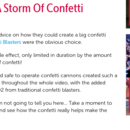
A Storm Of Confetti
vice on how they could create a big confetti
 Blasters
were the obvious choice.
e effect, only limited in duration by the amount
 confetti!
nd safe to operate confetti cannons created such a
em throughout the whole video, with the added
from traditional confetti blasters.
 not going to tell you here... Take a moment to
and see how the confetti really helps make the