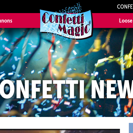
CONFE
nnons
Loose
ONFETTI NE