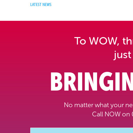
LATEST NEWS
To WOW, thri
just
BRINGIN
No matter what your nee
Call NOW on 0