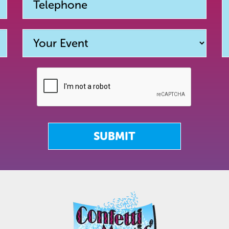
SUBMIT