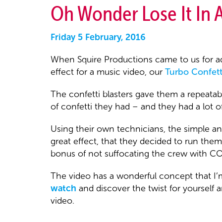
Oh Wonder Lose It In 
Friday 5 February, 2016
When Squire Productions came to us for ad
effect for a music video, our
Turbo Confetti
The confetti blasters gave them a repeatabl
of confetti they had – and they had a lot of
Using their own technicians, the simple a
great effect, that they decided to run th
bonus of not suffocating the crew with CO2 
The video has a wonderful concept that I’m
watch
and discover the twist for yourself 
video.