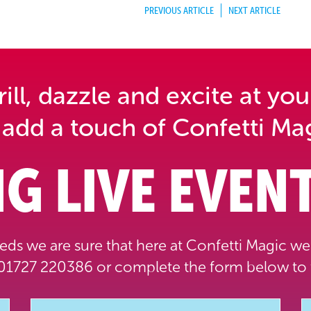
PREVIOUS ARTICLE
NEXT ARTICLE
ll, dazzle and excite at you
 add a touch of Confetti Mag
G LIVE EVENT
ds we are sure that here at Confetti Magic we 
1727 220386 or complete the form below to 