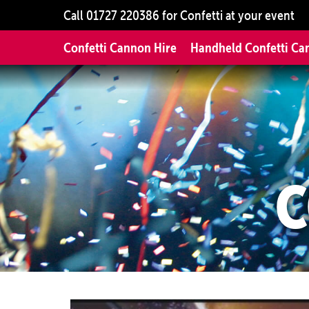
Call
01727 220386
for Confetti at your event
Confetti Cannon Hire
Handheld Confetti Ca
C