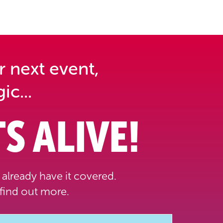
r next event,
ic...
S ALIVE!
already have it covered.
find out more.