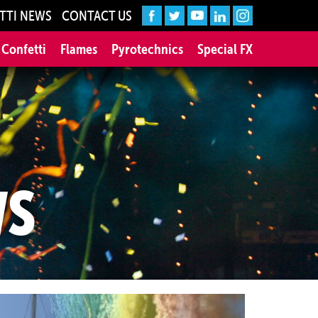
TTI NEWS
CONTACT US
 Confetti
Flames
Pyrotechnics
Special FX
WS