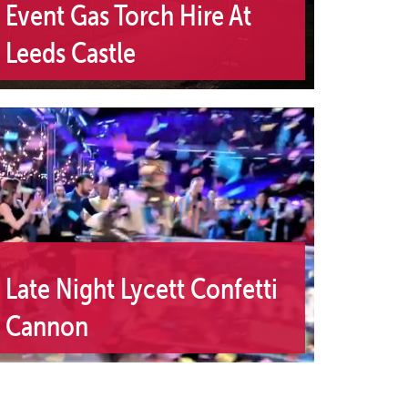
Event Gas Torch Hire At
Leeds Castle
Late Night Lycett Confetti
Cannon