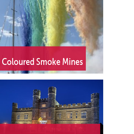
Coloured Smoke Mines