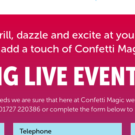
ll, dazzle and excite at you
 add a touch of Confetti Mag
G LIVE EVENT
ds we are sure that here at Confetti Magic we 
1727 220386 or complete the form below to 