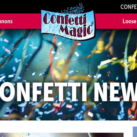
CONFE
nnons
Loose
ONFETTI NE