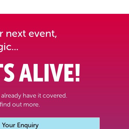
r next event,
ic...
S ALIVE!
already have it covered.
find out more.