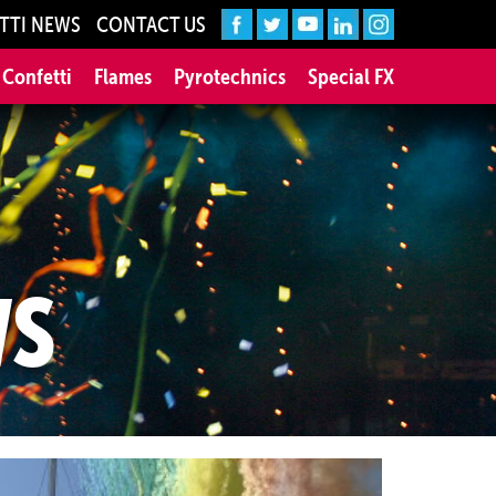
TTI NEWS
CONTACT US
 Confetti
Flames
Pyrotechnics
Special FX
WS