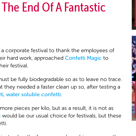
 The End Of A Fantastic
, a corporate festival to thank the employees of
their hard work, approached
Confetti Magic
to
eir festival.
st be fully biodegradable so as to leave no trace.
ut they needed a faster clean up so, after testing a
ti, water soluble confetti
.
re pieces per kilo, but as a result, it is not as
s
would be our usual choice for festivals, but these
ti.