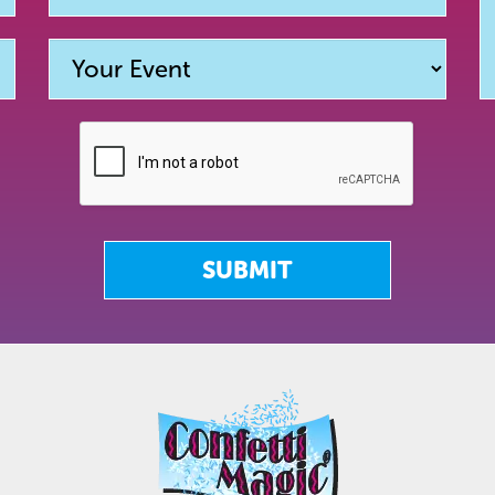
SUBMIT