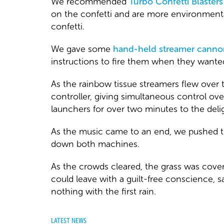
We recommended
Turbo Confetti Blasters
on the confetti and are more environmenta
confetti.
We gave some
hand-held streamer canno
instructions to fire them when they wanted
As the rainbow tissue streamers flew over
controller, giving simultaneous control ov
launchers for over two minutes to the delig
As the music came to an end, we pushed th
down both machines.
As the crowds cleared, the grass was covere
could leave with a guilt-free conscience, 
nothing with the first rain.
LATEST NEWS