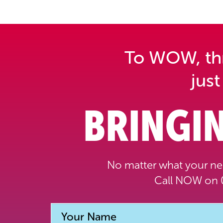
To WOW, thri
just
BRINGIN
No matter what your nee
Call NOW on 0