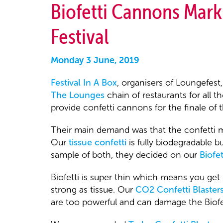
Biofetti Cannons Mark
Festival
Monday 3 June, 2019
Festival In A Box
, organisers of Loungefest
The Lounges
chain of restaurants for all 
provide confetti cannons for the finale of th
Their main demand was that the confetti mu
Our
tissue confetti
is fully biodegradable b
sample of both, they decided on our
Biofet
Biofetti is super thin which means you get mo
strong as tissue. Our
CO2 Confetti Blaster
are too powerful and can damage the Biofet