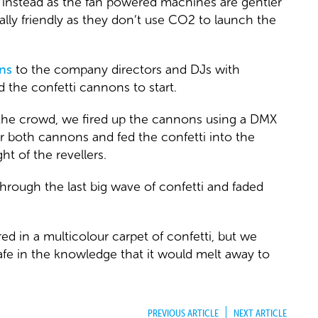
instead as the fan powered machines are gentler
lly friendly as they don’t use CO2 to launch the
ns
to the company directors and DJs with
 the confetti cannons to start.
 the crowd, we fired up the cannons using a DMX
er both cannons and fed the confetti into the
ht of the revellers.
rough the last big wave of confetti and faded
d in a multicolour carpet of confetti, but we
safe in the knowledge that it would melt away to
PREVIOUS ARTICLE
NEXT ARTICLE