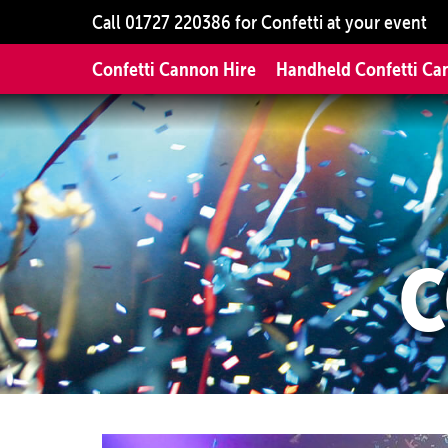
Call
01727 220386
for Confetti at your event
Confetti Cannon Hire
Handheld Confetti Ca
C