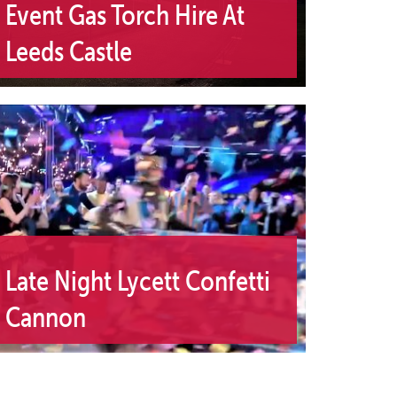
Event Gas Torch Hire At
Leeds Castle
Late Night Lycett Confetti
Cannon