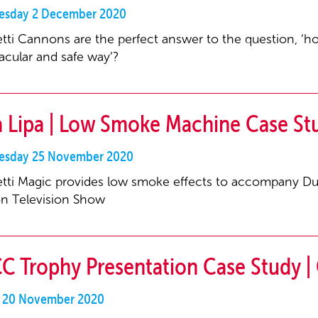
sday 2 December 2020
tti Cannons are the perfect answer to the question, ‘h
acular and safe way’?
 Lipa | Low Smoke Machine Case Stu
sday 25 November 2020
tti Magic provides low smoke effects to accompany D
n Television Show
C Trophy Presentation Case Study | 
y 20 November 2020