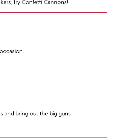
ckers, try Confetti Cannons!
 occasion.
 and bring out the big guns