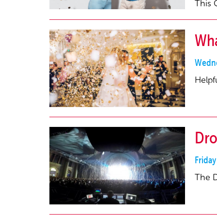
This 
Wha
Wedne
Helpf
Dro
Frida
The D