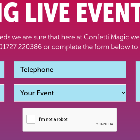
G LIVE EVENT
ds we are sure that here at Confetti Magic we 
1727 220386 or complete the form below to 