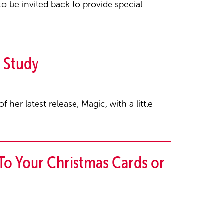
o be invited back to provide special
 Study
her latest release, Magic, with a little
To Your Christmas Cards or