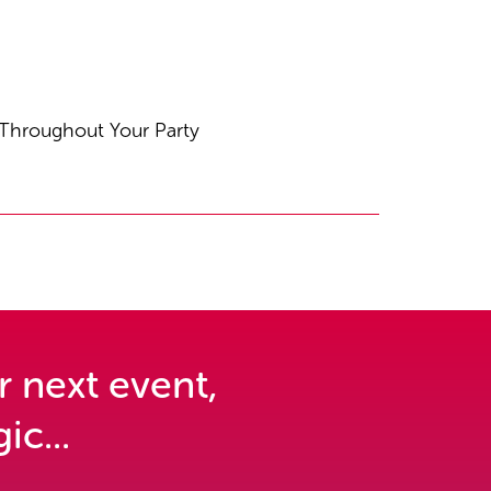
 Throughout Your Party
r next event,
ic...