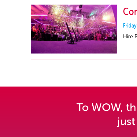
Con
Frida
Hire 
To WOW, thri
just