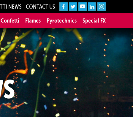
TTI NEWS
CONTACT US
 Confetti
Flames
Pyrotechnics
Special FX
WS