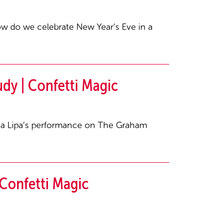
ow do we celebrate New Year’s Eve in a
dy | Confetti Magic
ua Lipa’s performance on The Graham
Confetti Magic