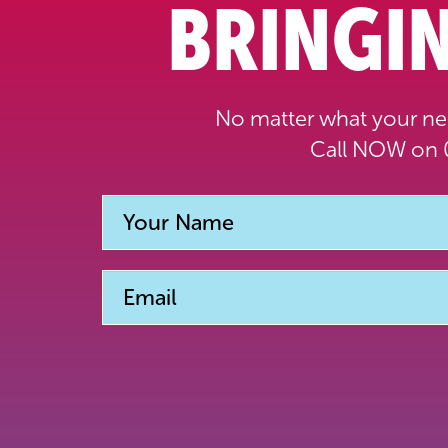
BRINGIN
No matter what your nee
Call NOW on 0