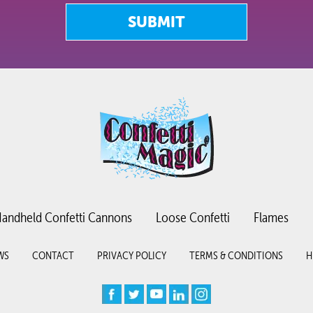
SUBMIT
andheld Confetti Cannons
Loose Confetti
Flames
WS
CONTACT
PRIVACY POLICY
TERMS & CONDITIONS
H