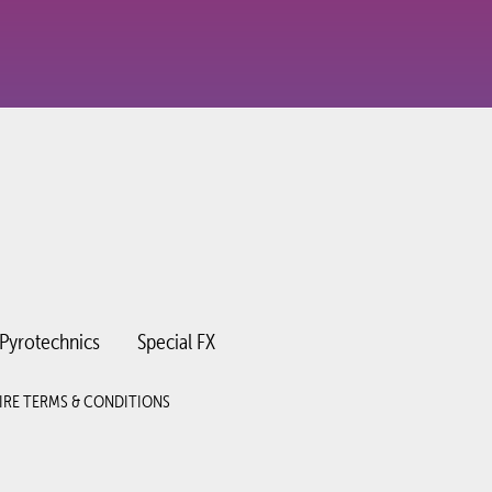
Pyrotechnics
Special FX
IRE TERMS & CONDITIONS