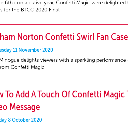
he 6th consecutive year, Confetti Magic were delighted t
ts for the BTCC 2020 Final
ham Norton Confetti Swirl Fan Case
sday 11 November 2020
 Minogue delights viewers with a sparkling performance of 
from Confetti Magic
 To Add A Touch Of Confetti Magic 
eo Message
day 8 October 2020