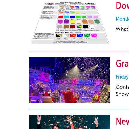
Dow
Monda
What 
Gra
Friday
Confe
Show
New