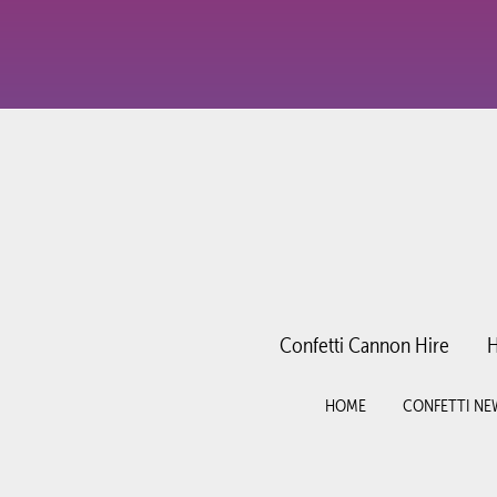
Confetti Cannon Hire
H
HOME
CONFETTI NE