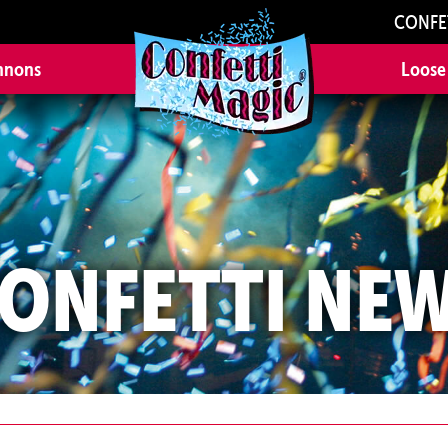
CONFE
nnons
Loose
ONFETTI NE