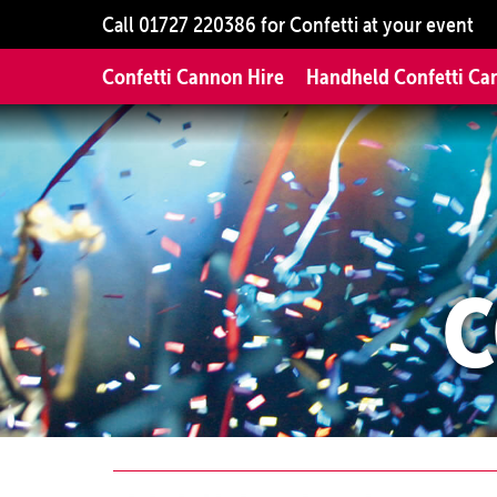
Call
01727 220386
for Confetti at your event
Confetti Cannon Hire
Handheld Confetti Ca
C