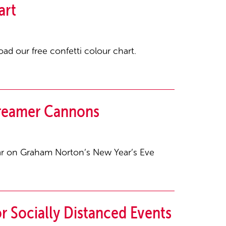
art
ad our free confetti colour chart.
treamer Cannons
ear on Graham Norton’s New Year’s Eve
r Socially Distanced Events