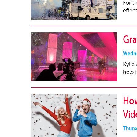
For t
effec
Gra
Wedne
Kylie
help 
How
Vid
Thurs