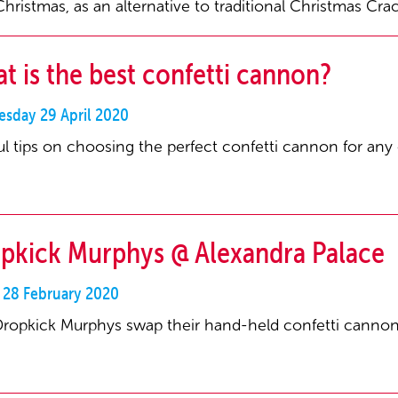
Christmas, as an alternative to traditional Christmas Cra
t is the best confetti cannon?
sday 29 April 2020
ul tips on choosing the perfect confetti cannon for any
pkick Murphys @ Alexandra Palace
y 28 February 2020
ropkick Murphys swap their hand-held confetti cannons