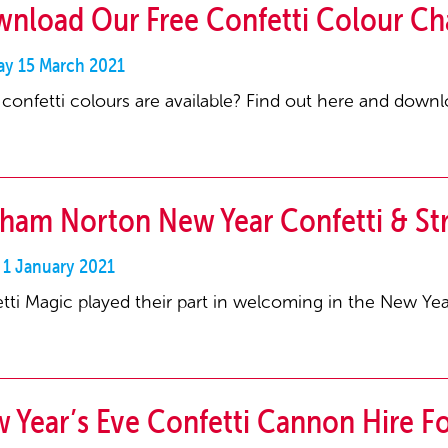
nload Our Free Confetti Colour Ch
y 15 March 2021
confetti colours are available? Find out here and downlo
ham Norton New Year Confetti & S
 1 January 2021
tti Magic played their part in welcoming in the New Y
 Year’s Eve Confetti Cannon Hire Fo