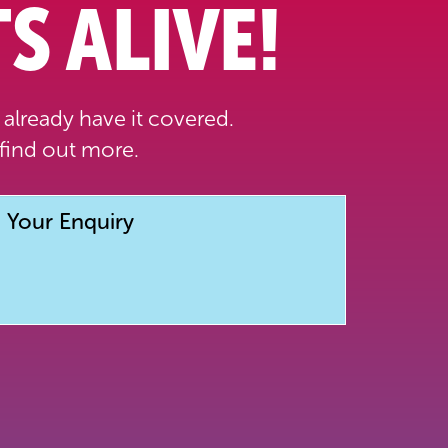
S ALIVE!
already have it covered.
find out more.