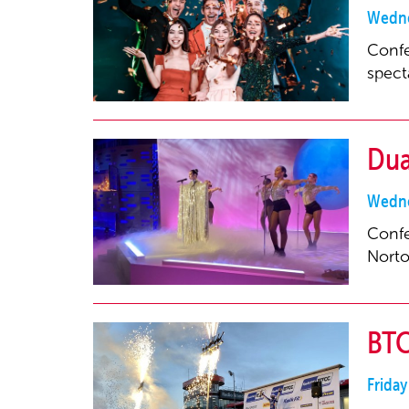
Wedne
Confe
spect
Dua
Wedne
Confe
Norto
BTC
Frida