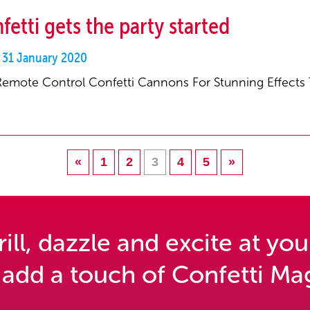
fetti gets the party started
y 31 January 2020
Remote Control Confetti Cannons For Stunning Effects
«
1
2
3
4
5
»
ll, dazzle and excite at you
 add a touch of Confetti Mag